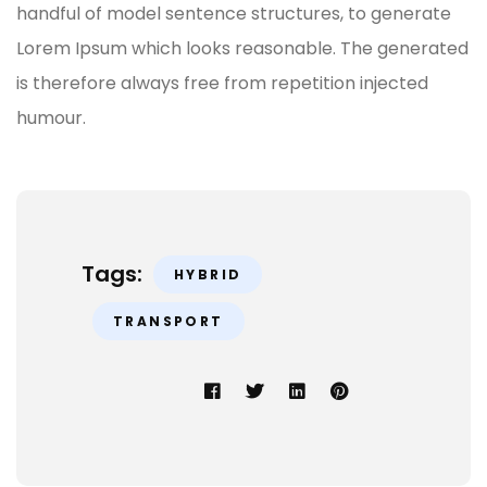
handful of model sentence structures, to generate
Lorem Ipsum which looks reasonable. The generated
is therefore always free from repetition injected
humour.
Tags:
HYBRID
TRANSPORT