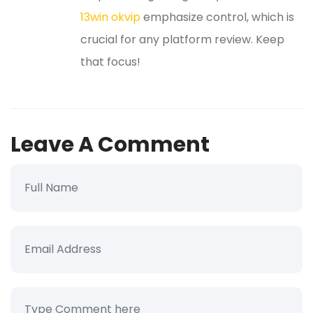
13win okvip
emphasize control, which is
crucial for any platform review. Keep
that focus!
Leave A Comment