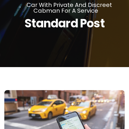
Car With Private And Discreet
Cabman For A Service
Standard Post