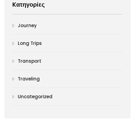
Kατηγορίες
Journey
Long Trips
Transport
Traveling
Uncategorized