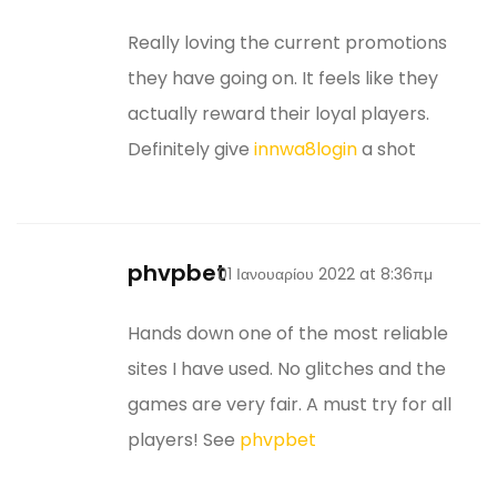
Really loving the current promotions
they have going on. It feels like they
actually reward their loyal players.
Definitely give
innwa8login
a shot
phvpbet
01 Ιανουαρίου 2022 at 8:36πμ
Hands down one of the most reliable
sites I have used. No glitches and the
games are very fair. A must try for all
players! See
phvpbet