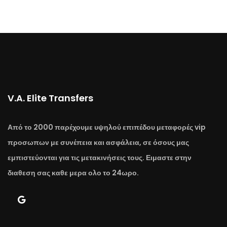
V.A. Elite Transfers
Από το 2000 παρέχουμε υψηλού επιπέδου μεταφορές vip
προσωπων με συνέπεια και ασφάλεια, σε όσους μας
εμπιστεύονται για τις μετακινήσεις τους. Ειμαστε στην
διαθεση σας καθε μερα ολο το 24ωρο.