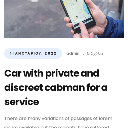
admin
.
5 Σχόλια
1 ΙΑΝΟΥΑΡΊΟΥ, 2022
Car with private and
discreet cabman for a
service
There are many variations of passages of lorem
ipsum available but the majority have suffered