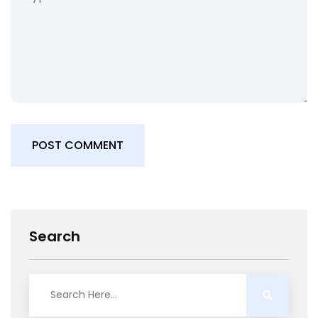
POST COMMENT
Search