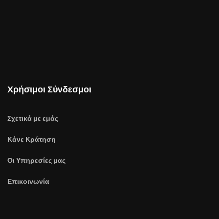
Χρήσιμοι Σύνδεσμοι
Σχετικά με εμάς
Κάνε Κράτηση
Οι Υπηρεσίες μας
Επικοινωνία