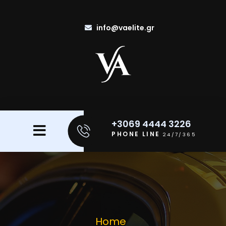
info@vaelite.gr
+3069 4444 3226
PHONE LINE
24/7/365
Home