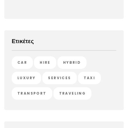
Ετικέτες
CAR
HIRE
HYBRID
LUXURY
SERVICES
TAXI
TRANSPORT
TRAVELING