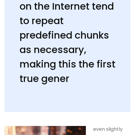
on the Internet tend
to repeat
predefined chunks
as necessary,
making this the first
true gener
even slightly