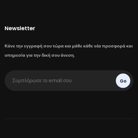
Newsletter
Κάνε την εγγραφή σου τώρα και μάθε κάθε νέα προσφορά και
υπηρεσία για την δική σου άνεση.
Go