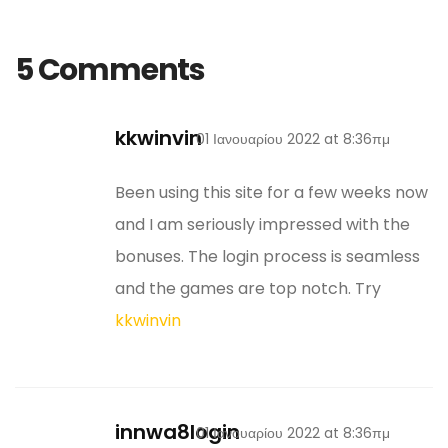
5 Comments
kkwinvin
01 Ιανουαρίου 2022 at 8:36πμ
Been using this site for a few weeks now
and I am seriously impressed with the
bonuses. The login process is seamless
and the games are top notch. Try
kkwinvin
innwa8login
01 Ιανουαρίου 2022 at 8:36πμ