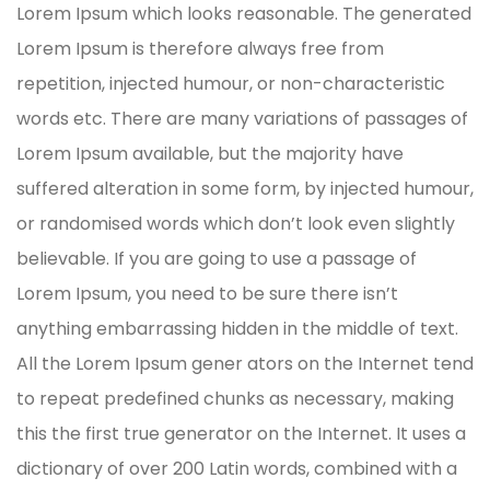
Lorem Ipsum which looks reasonable. The generated
Lorem Ipsum is therefore always free from
repetition, injected humour, or non-characteristic
words etc. There are many variations of passages of
Lorem Ipsum available, but the majority have
suffered alteration in some form, by injected humour,
or randomised words which don’t look even slightly
believable. If you are going to use a passage of
Lorem Ipsum, you need to be sure there isn’t
anything embarrassing hidden in the middle of text.
All the Lorem Ipsum gener ators on the Internet tend
to repeat predefined chunks as necessary, making
this the first true generator on the Internet. It uses a
dictionary of over 200 Latin words, combined with a