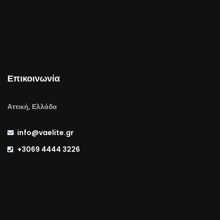
Επικοινωνία
Αττική, Ελλάδα
info@vaelite.gr
+3069 4444 3226