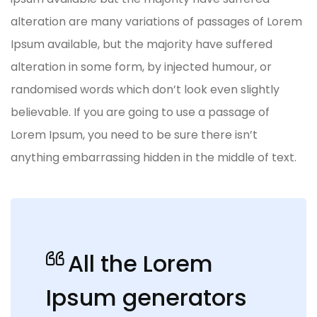
alteration are many variations of passages of Lorem
Ipsum available, but the majority have suffered
alteration in some form, by injected humour, or
randomised words which don’t look even slightly
believable. If you are going to use a passage of
Lorem Ipsum, you need to be sure there isn’t
anything embarrassing hidden in the middle of text.
All the Lorem
Ipsum generators