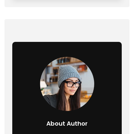
About Author