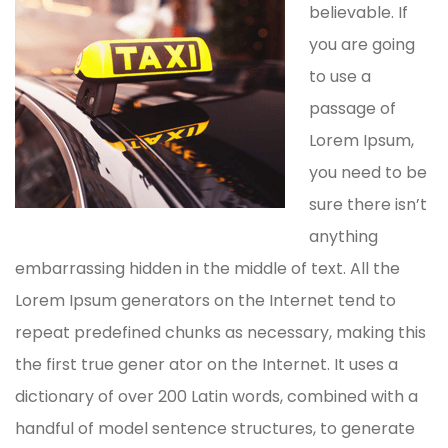
believable. If
you are going
to use a
passage of
Lorem Ipsum,
you need to be
sure there isn’t
anything
embarrassing hidden in the middle of text. All the
Lorem Ipsum generators on the Internet tend to
repeat predefined chunks as necessary, making this
the first true gener ator on the Internet. It uses a
dictionary of over 200 Latin words, combined with a
handful of model sentence structures, to generate