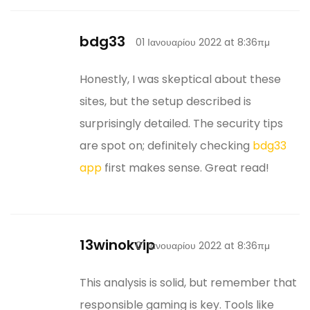
bdg33
01 Ιανουαρίου 2022 at 8:36πμ
Honestly, I was skeptical about these
sites, but the setup described is
surprisingly detailed. The security tips
are spot on; definitely checking
bdg33
app
first makes sense. Great read!
13winokvip
01 Ιανουαρίου 2022 at 8:36πμ
This analysis is solid, but remember that
responsible gaming is key. Tools like