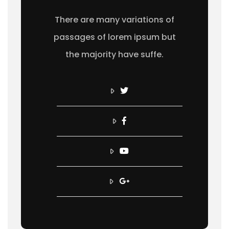
There are many variations of
passages of lorem ipsum but
the majority have suffe.