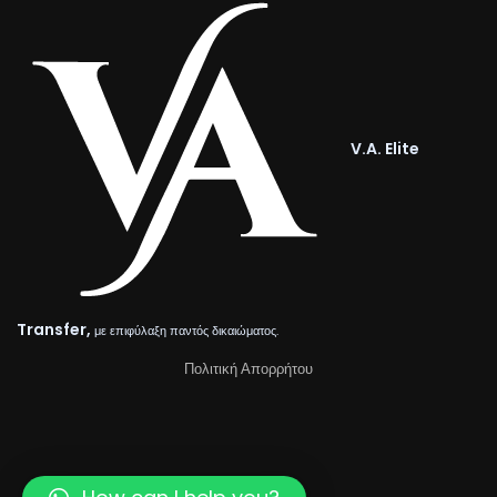
V.A. Elite
Transfer,
με επιφύλαξη παντός δικαιώματος.
Πολιτική Απορρήτου